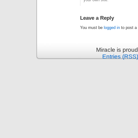
Leave a Reply
You must be
logged in
to post a
Miracle is prou
Entries (RSS