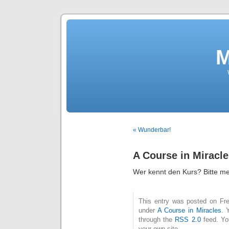
M
« Wunderbar!
A Course in Miracl
Wer kennt den Kurs? Bitte me
This entry was posted on Frei
under
A Course in Miracles
. 
through the
RSS 2.0
feed. Y
your own site.